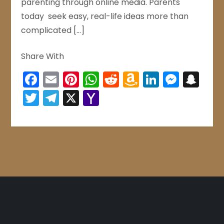
parenting through online media. Parents
today seek easy, real-life ideas more than
complicated […]
Share With
Facebook
Email
Pinterest
WhatsApp
Reddit
Amazon
LinkedIn
Mess
Sn
Wish
Twitter
Telegram
X
Yahoo
List
Mail