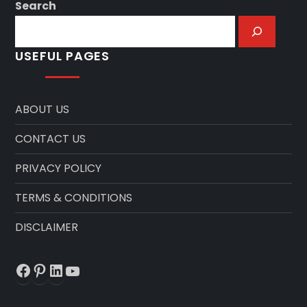
Search
USEFUL PAGES
ABOUT US
CONTACT US
PRIVACY POLICY
TERMS & CONDITIONS
DISCLAIMER
Facebook
Pinterest
LinkedIn
YouTube