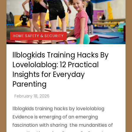
HOME SAFETY & SECURITY
llblogkids Training Hacks By
Lovelolablog: 12 Practical
Insights for Everyday
Parenting
llblogkids training hacks by lovelolablog
Evidence is emerging of an emerging
fascination with sharing the mundanities of