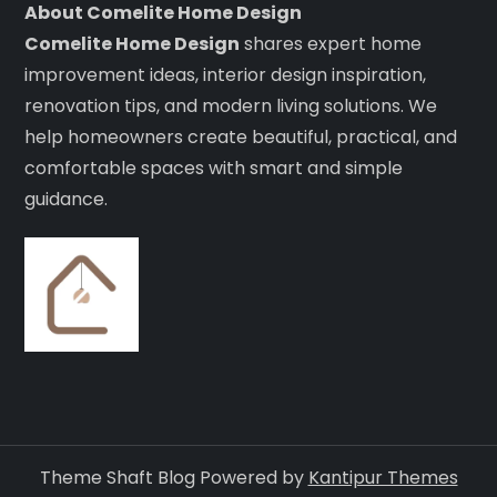
About Comelite Home Design
Comelite Home Design
shares expert home
improvement ideas, interior design inspiration,
renovation tips, and modern living solutions. We
help homeowners create beautiful, practical, and
comfortable spaces with smart and simple
guidance.
Theme Shaft Blog Powered by
Kantipur Themes