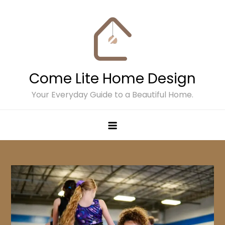
Skip
to
content
Come Lite Home Design
Your Everyday Guide to a Beautiful Home.