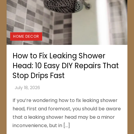
HOME DECOR
How to Fix Leaking Shower
Head: 10 Easy DIY Repairs That
Stop Drips Fast
If you’re wondering how to fix leaking shower
head, First and foremost, you should be aware
that a leaking shower head may be a minor
inconvenience, but in […]