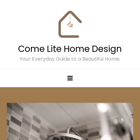
Skip
to
content
Come Lite Home Design
Your Everyday Guide to a Beautiful Home.