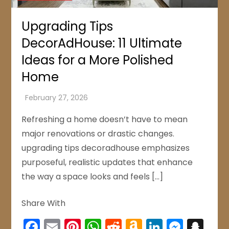
Upgrading Tips
DecorAdHouse: 11 Ultimate
Ideas for a More Polished
Home
Refreshing a home doesn’t have to mean
major renovations or drastic changes.
upgrading tips decoradhouse emphasizes
purposeful, realistic updates that enhance
the way a space looks and feels […]
Share With
Facebook
Email
Pinterest
WhatsApp
Reddit
Amazon
LinkedIn
Mess
Sn