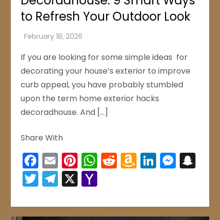
Decoradhouse: 9 Smart Ways
to Refresh Your Outdoor Look
If you are looking for some simple ideas for
decorating your house’s exterior to improve
curb appeal, you have probably stumbled
upon the term home exterior hacks
decoradhouse. And […]
Share With
Facebook
Email
Pinterest
WhatsApp
Reddit
Amazon
LinkedIn
Mess
Sn
Wish
Twitter
Telegram
X
Yahoo
List
Mail