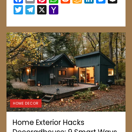
Wish
Twitter
Telegram
X
Yahoo
List
Mail
HOME DECOR
Home Exterior Hacks