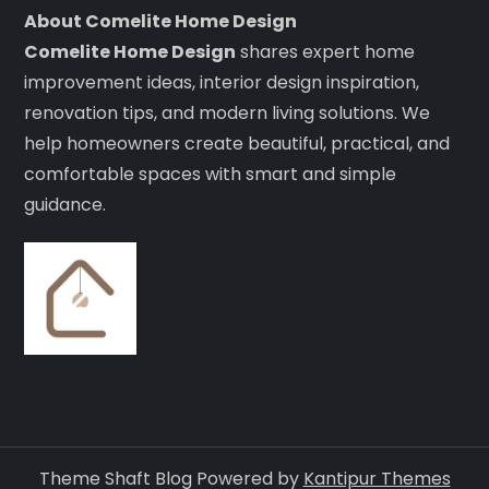
About Comelite Home Design
Comelite Home Design
shares expert home
improvement ideas, interior design inspiration,
renovation tips, and modern living solutions. We
help homeowners create beautiful, practical, and
comfortable spaces with smart and simple
guidance.
Theme Shaft Blog Powered by
Kantipur Themes