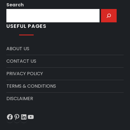
Search
USEFUL PAGES
ABOUT US
CONTACT US
PRIVACY POLICY
TERMS & CONDITIONS
DISCLAIMER
Facebook
Pinterest
LinkedIn
YouTube