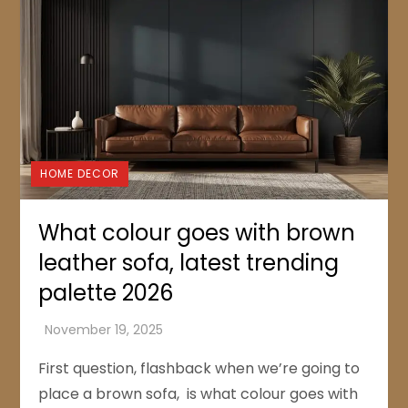
HOME DECOR
What colour goes with brown
leather sofa, latest trending
palette 2026
First question, flashback when we’re going to
place a brown sofa, is what colour goes with