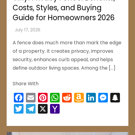
Costs, Styles, and Buying
Guide for Homeowners 2026
A fence does much more than mark the edge
of a property. It creates privacy, improves
security, enhances curb appeal, and helps
define outdoor living spaces. Among the […]
Share With
Facebook
Email
Pinterest
WhatsApp
Reddit
Amazon
LinkedIn
Mess
Sn
Wish
Twitter
Telegram
X
Yahoo
List
Mail