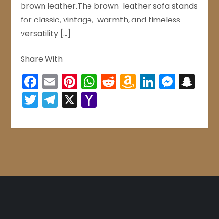
brown leather.The brown leather sofa stands
for classic, vintage, warmth, and timeless
versatility […]
Share With
Facebook
Email
Pinterest
WhatsApp
Reddit
Amazon
LinkedIn
Mess
Sn
Wish
Twitter
Telegram
X
Yahoo
List
Mail