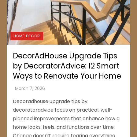
HOME DECOR
DecorAdHouse Upgrade Tips
by DecoratorAdvice: 12 Smart
Ways to Renovate Your Home
Decoradhouse upgrade tips by
decoratoradvice focus on practical, well-
planned improvements that enhance how a
home looks, feels, and functions over time.
Change doesn’t require tearing everything