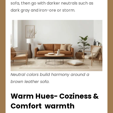
sofa, then go with darker neutrals such as
dark gray and iron-ore or storm.
Neutral colors build harmony around a
brown leather sofa.
Warm Hues- Coziness &
Comfort warmth