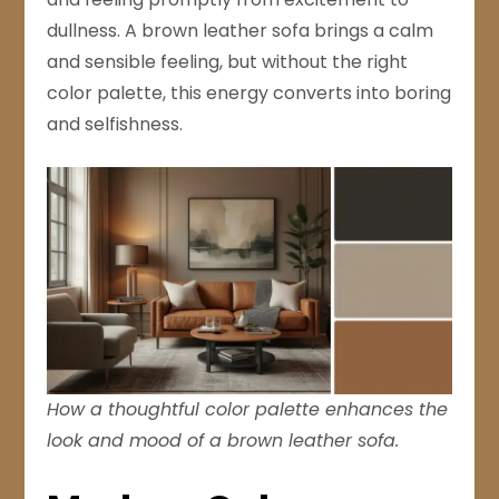
dullness. A brown leather sofa brings a calm
and sensible feeling, but without the right
color palette, this energy converts into boring
and selfishness.
How a thoughtful color palette enhances the
look and mood of a brown leather sofa.