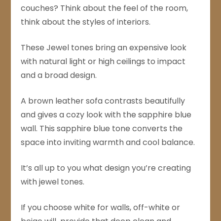
couches? Think about the feel of the room,
think about the styles of interiors.
These Jewel tones bring an expensive look
with natural light or high ceilings to impact
and a broad design.
A brown leather sofa contrasts beautifully
and gives a cozy look with the sapphire blue
wall. This sapphire blue tone converts the
space into inviting warmth and cool balance.
It’s all up to you what design you’re creating
with jewel tones.
If you choose white for walls, off-white or