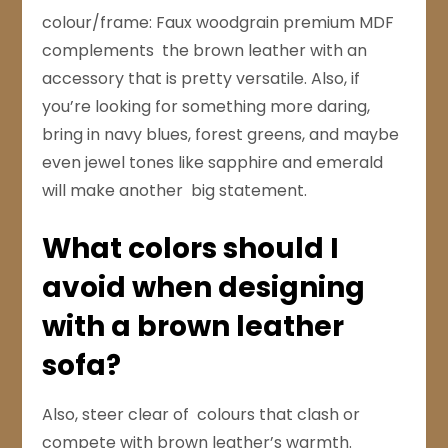
colour/frame: Faux woodgrain premium MDF
complements the brown leather with an
accessory that is pretty versatile. Also, if
you’re looking for something more daring,
bring in navy blues, forest greens, and maybe
even jewel tones like sapphire and emerald
will make another big statement.
What colors should I
avoid when designing
with a brown leather
sofa?
Also, steer clear of colours that clash or
compete with brown leather’s warmth.