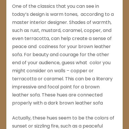
One of the classics that you can see in
today’s design is warm tones, according to a
master interior designer. Shades of warmth,
such as rust, mustard, caramel, copper, and
even terracotta, can help create a sense of
peace and coziness for your brown leather
sofa. For beauty and courage for the other
end of your audience, guess what color you
might consider on walls – copper or
terracotta or caramel. This can be a literary
impressive and focal point for a brown
leather sofa. These hues are connected
properly with a dark brown leather sofa
Actually, these hues seem to be the colors of
sunset or sizzling fire, such as a peaceful