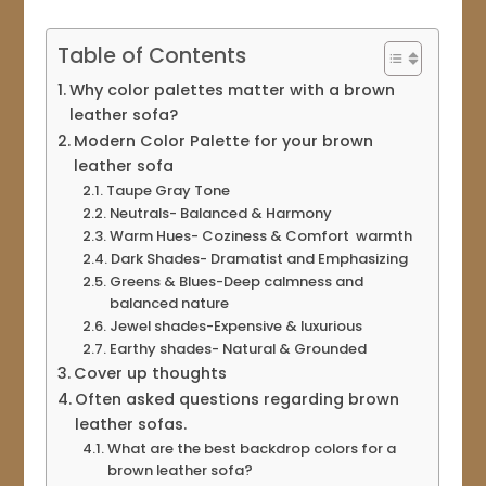
Table of Contents
Why color palettes matter with a brown
leather sofa?
Modern Color Palette for your brown
leather sofa
Taupe Gray Tone
Neutrals- Balanced & Harmony
Warm Hues- Coziness & Comfort warmth
Dark Shades- Dramatist and Emphasizing
Greens & Blues-Deep calmness and
balanced nature
Jewel shades-Expensive & luxurious
Earthy shades- Natural & Grounded
Cover up thoughts
Often asked questions regarding brown
leather sofas.
What are the best backdrop colors for a
brown leather sofa?