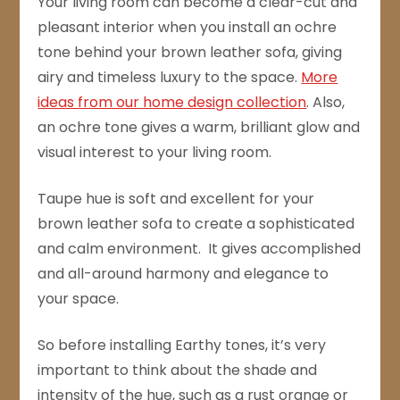
Your living room can become a clear-cut and
pleasant interior when you install an ochre
tone behind your brown leather sofa, giving
airy and timeless luxury to the space.
More
ideas from our home design collection
. Also,
an ochre tone gives a warm, brilliant glow and
visual interest to your living room.
Taupe hue is soft and excellent for your
brown leather sofa to create a sophisticated
and calm environment. It gives accomplished
and all-around harmony and elegance to
your space.
So before installing Earthy tones, it’s very
important to think about the shade and
intensity of the hue, such as a rust orange or