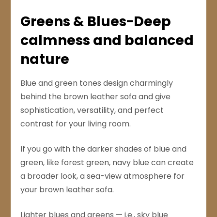
Greens & Blues-Deep
calmness and balanced
nature
Blue and green tones design charmingly
behind the brown leather sofa and give
sophistication, versatility, and perfect
contrast for your living room.
If you go with the darker shades of blue and
green, like forest green, navy blue can create
a broader look, a sea-view atmosphere for
your brown leather sofa.
Lighter blues and greens — i.e., sky blue