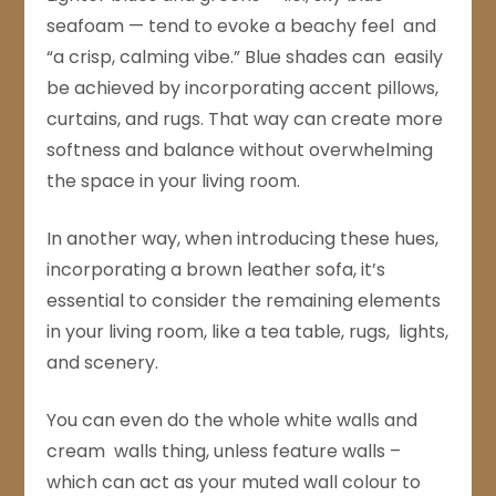
seafoam — tend to evoke a beachy feel and
“a crisp, calming vibe.” Blue shades can easily
be achieved by incorporating accent pillows,
curtains, and rugs. That way can create more
softness and balance without overwhelming
the space in your living room.
In another way, when introducing these hues,
incorporating a brown leather sofa, it’s
essential to consider the remaining elements
in your living room, like a tea table, rugs, lights,
and scenery.
You can even do the whole white walls and
cream walls thing, unless feature walls –
which can act as your muted wall colour to