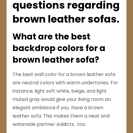
questions regarding
brown leather sofas.
What are the best
backdrop colors for a
brown leather sofa?
The best wall color for a brown leather sofa
are neutral colors with warm undertones. For
instance, light soft white, beige, and light
muted gray would give your living room an
elegant ambiance if you have a brown
leather sofa. This makes them a neat and
waterside partner Addicts, too.