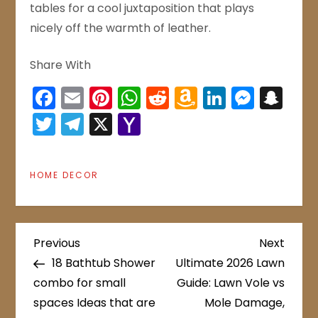
tables for a cool juxtaposition that plays
nicely off the warmth of leather.
Share With
Facebook
Email
Pinterest
WhatsApp
Reddit
Amazon
LinkedIn
Mess
Sn
Wish
Twitter
Telegram
X
Yahoo
List
Mail
HOME DECOR
P
Previous
Next
Previous
Next
Post
Post
18 Bathtub Shower
Ultimate 2026 Lawn
o
combo for small
Guide: Lawn Vole vs
spaces Ideas that are
Mole Damage,
s