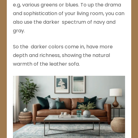
e.g, various greens or blues. To up the drama
and sophistication of your living room, you can
also use the darker spectrum of navy and
gray.
So the darker colors come in, have more
depth and richness, showing the natural
warmth of the leather sofa.