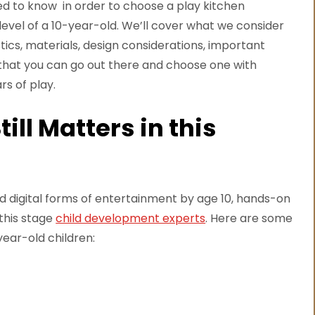
need to know in order to choose a play kitchen
l level of a 10-year-old. We’ll cover what we consider
stics, materials, design considerations, important
 that you can go out there and choose one with
rs of play.
ill Matters in this
rd digital forms of entertainment by age 10, hands-on
 this stage
child development experts
. Here are some
year-old children: