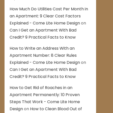
How Much Do Utilities Cost Per Month in
an Apartment: 9 Clear Cost Factors
Explained - Come Lite Home Design
on
Can I Get an Apartment With Bad
Credit? 9 Practical Facts to Know
How to Write an Address With an
Apartment Number: 8 Clear Rules
Explained - Come Lite Home Design
on
Can I Get an Apartment With Bad
Credit? 9 Practical Facts to Know
How to Get Rid of Roaches in an
Apartment Permanently: 10 Proven
Steps That Work - Come Lite Home
Design
on
How to Clean Blood Out of