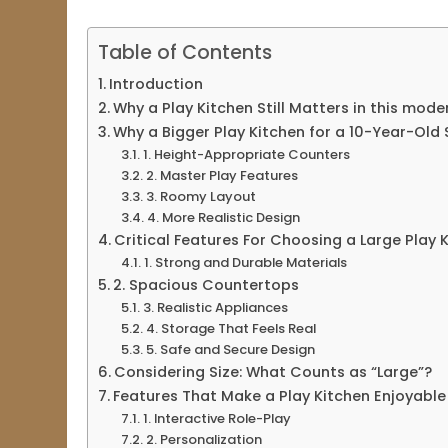
Table of Contents
Introduction
Why a Play Kitchen Still Matters in this mod
Why a Bigger Play Kitchen for a 10-Year-Old 
1. Height-Appropriate Counters
2. Master Play Features
3. Roomy Layout
4. More Realistic Design
Critical Features For Choosing a Large Play 
1. Strong and Durable Materials
2. Spacious Countertops
3. Realistic Appliances
4. Storage That Feels Real
5. Safe and Secure Design
Considering Size: What Counts as “Large”?
Features That Make a Play Kitchen Enjoyable 
1. Interactive Role-Play
2. Personalization