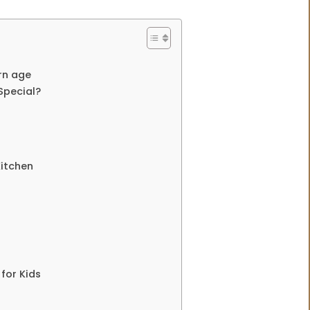
ern age
Special?
Kitchen
for Kids