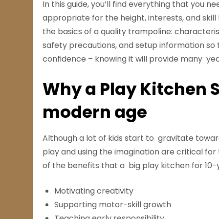
In this guide, you’ll find everything that you 
appropriate for the height, interests, and skil
the basics of a quality trampoline: characteri
safety precautions, and setup information so
confidence – knowing it will provide many yea
Why a Play Kitchen St
modern age
Although a lot of kids start to gravitate towa
play and using the imagination are critical for
of the benefits that a big play kitchen for 10-
Motivating creativity
Supporting motor-skill growth
Teaching early responsibility