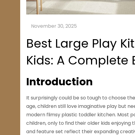
Best Large Play Ki
Kids: A Complete
Introduction
It surprisingly could be so tough to choose the 
age, children still love imaginative play but
modern flimsy plastic toddler kitchen. Most p
children, only to find their older kids enjoying
and feature set reflect their expanding creati