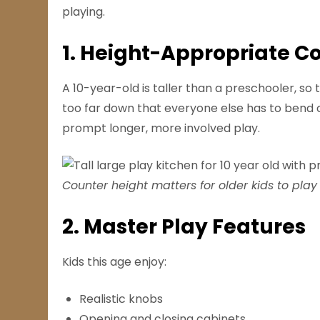
playing.
1. Height-Appropriate C
A 10-year-old is taller than a preschooler, so 
too far down that everyone else has to bend o
prompt longer, more involved play.
Counter height matters for older kids to play
2. Master Play Features
Kids this age enjoy:
Realistic knobs
Opening and closing cabinets