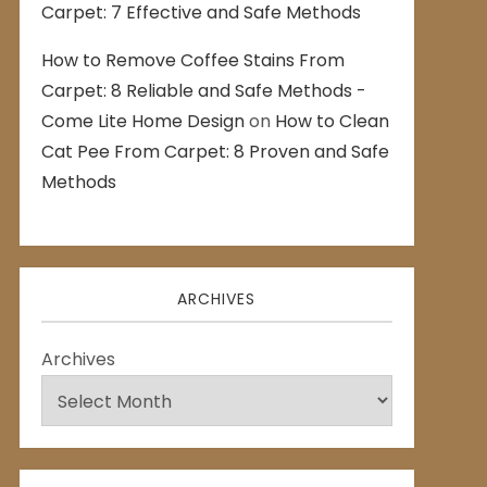
Carpet: 7 Effective and Safe Methods
How to Remove Coffee Stains From
Carpet: 8 Reliable and Safe Methods -
Come Lite Home Design
on
How to Clean
Cat Pee From Carpet: 8 Proven and Safe
Methods
ARCHIVES
Archives