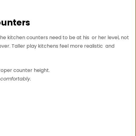
ounters
the kitchen counters need to be at his or her level, not
ver. Taller play kitchens feel more realistic and
 comfortably.