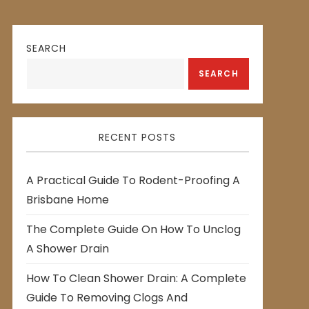
SEARCH
SEARCH
RECENT POSTS
A Practical Guide To Rodent-Proofing A
Brisbane Home
The Complete Guide On How To Unclog
A Shower Drain
How To Clean Shower Drain: A Complete
Guide To Removing Clogs And