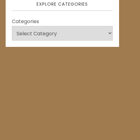
EXPLORE CATEGORIES
Categories