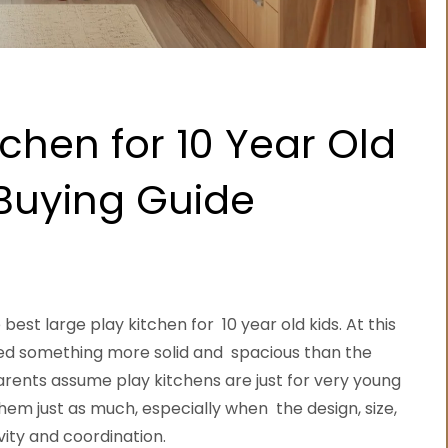
tchen for 10 Year Old
 Buying Guide
best large play kitchen for 10 year old kids. At this
 need something more solid and spacious than the
arents assume play kitchens are just for very young
 them just as much, especially when the design, size,
vity and coordination.