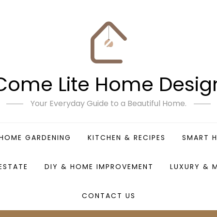
Come Lite Home Desig
Your Everyday Guide to a Beautiful Home.
HOME GARDENING
KITCHEN & RECIPES
SMART 
 ESTATE
DIY & HOME IMPROVEMENT
LUXURY & 
CONTACT US