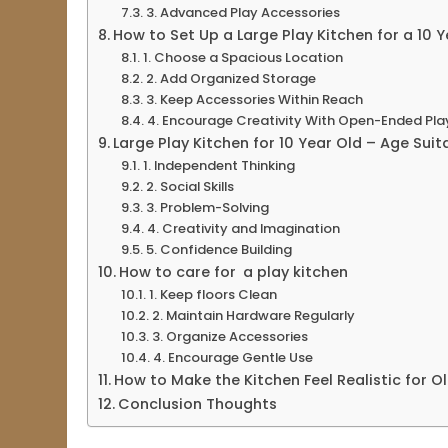
3. Advanced Play Accessories
How to Set Up a Large Play Kitchen for a 10 Y
1. Choose a Spacious Location
2. Add Organized Storage
3. Keep Accessories Within Reach
4. Encourage Creativity With Open-Ended Pla
Large Play Kitchen for 10 Year Old – Age Sui
1. Independent Thinking
2. Social Skills
3. Problem-Solving
4. Creativity and Imagination
5. Confidence Building
How to care for a play kitchen
1. Keep floors Clean
2. Maintain Hardware Regularly
3. Organize Accessories
4. Encourage Gentle Use
How to Make the Kitchen Feel Realistic for Ol
Conclusion Thoughts