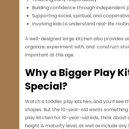
Building confidence through independent 
Supporting social, spiritual, and cooperativ
Involving kids to understand real-life routi
A well-designed large kitchen also provides a
organize, experiment with, and construct stori
important at this age.
Why a Bigger Play Ki
Special?
Watch a toddler play kitchen, and you’ll see 
shapes. But the 10-year-old wants something
play kitchen for 10-year-old kids, think about 
height & maturity level, as well as include an