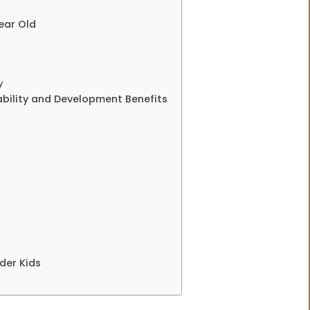
ear Old
y
tability and Development Benefits
der Kids