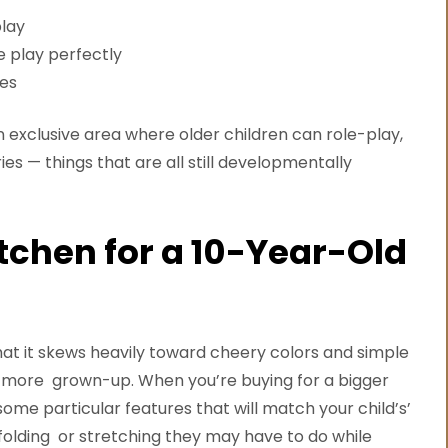
play
e play perfectly
nes
n exclusive area where older children can role-play,
es — things that are all still developmentally
tchen for a 10-Year-Old
that it skews heavily toward cheery colors and simple
 more grown-up. When you’re buying for a bigger
some particular features that will match your child’s’
y folding or stretching they may have to do while