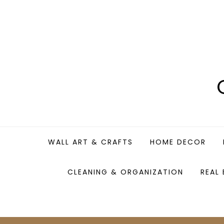
Skip
to
content
WALL ART & CRAFTS
HOME DECOR
CLEANING & ORGANIZATION
REAL