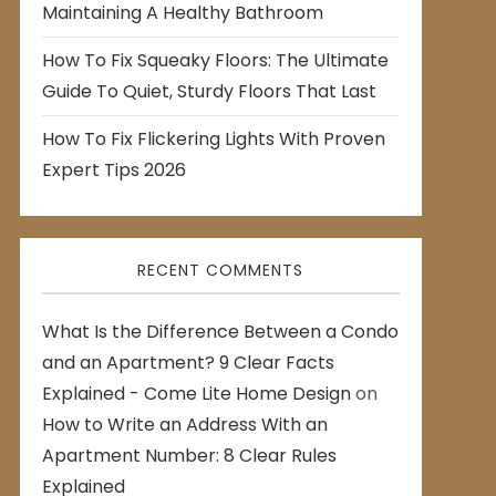
Maintaining A Healthy Bathroom
How To Fix Squeaky Floors: The Ultimate
Guide To Quiet, Sturdy Floors That Last
How To Fix Flickering Lights With Proven
Expert Tips 2026
RECENT COMMENTS
What Is the Difference Between a Condo
and an Apartment? 9 Clear Facts
Explained - Come Lite Home Design
on
How to Write an Address With an
Apartment Number: 8 Clear Rules
Explained