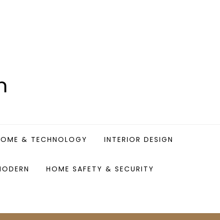
n
HOME & TECHNOLOGY
INTERIOR DESIGN
MODERN
HOME SAFETY & SECURITY